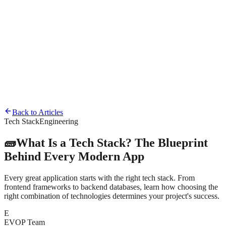
Home
About
Back to Articles
Tech Stack
Engineering
Team
🧱
What Is a Tech Stack? The Blueprint
Behind Every Modern App
Every great application starts with the right tech stack. From
frontend frameworks to backend databases, learn how choosing the
right combination of technologies determines your project's success.
E
EVOP Team