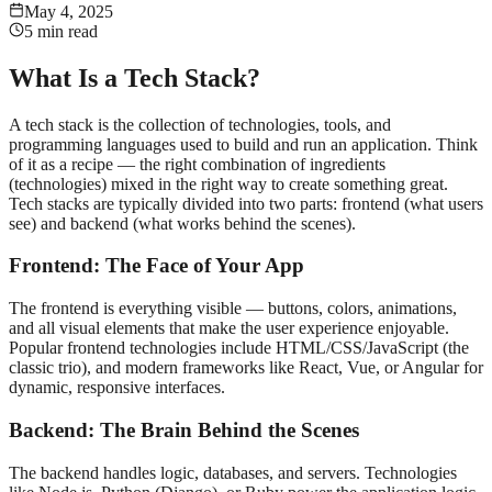
May 4, 2025
5 min read
What Is a Tech Stack?
A tech stack is the collection of technologies, tools, and
programming languages used to build and run an application. Think
of it as a recipe — the right combination of ingredients
(technologies) mixed in the right way to create something great.
Tech stacks are typically divided into two parts: frontend (what users
see) and backend (what works behind the scenes).
Frontend: The Face of Your App
The frontend is everything visible — buttons, colors, animations,
and all visual elements that make the user experience enjoyable.
Popular frontend technologies include HTML/CSS/JavaScript (the
classic trio), and modern frameworks like React, Vue, or Angular for
dynamic, responsive interfaces.
Backend: The Brain Behind the Scenes
The backend handles logic, databases, and servers. Technologies